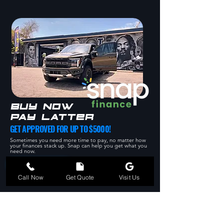
BUY NOW
PAY LATTER
GET APPROVED FOR UP TO $5000!
Sometimes you need more time to pay, no matter how
your finances stack up. Snap can help you get what you
need now.
APPLY NOW
562-554-7724
Call Now
Get Quote
Visit Us