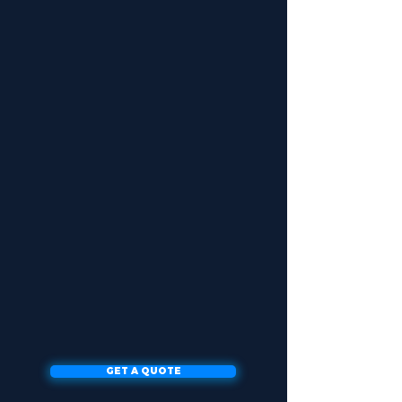
GET A QUOTE