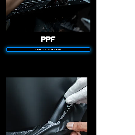
PPF
GET QUOTE