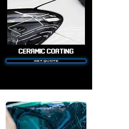
CERAMIC COATING
GET QUOTE