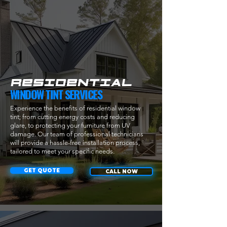
techniques

- Certificate (awarded upon successful completion of 
the test)

- Lunch is also provided
RESIDENTIAL
WINDOW TINT SERVICES
Experience the benefits of residential window
tint; from cutting energy costs and reducing
glare, to protecting your furniture from UV
damage. Our team of professional technicians
will provide a hassle-free installation process,
tailored to meet your specific needs.
GET QUOTE
CALL NOW