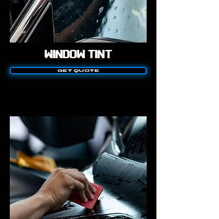
WINDOW TINT
GET QUOTE