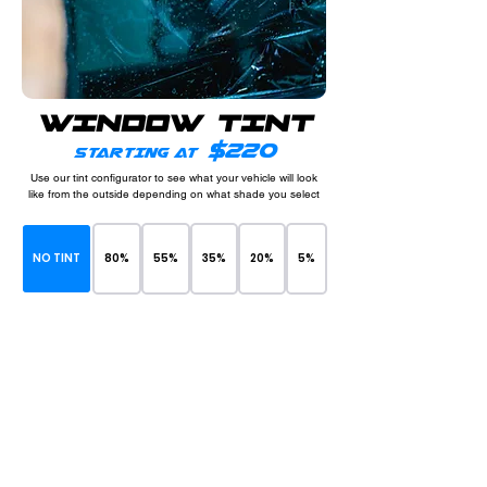
WINDOW TINT
$220
STARTING AT
Use our tint configurator to see what your vehicle will look
like from the outside depending on what shade you select
NO TINT
80%
55%
35%
20%
5%