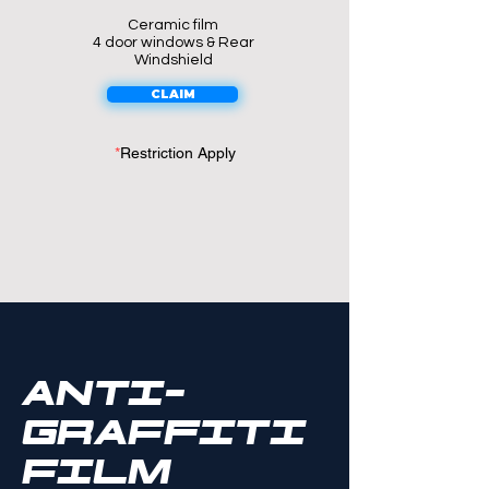
Ceramic film
4 door windows & Rear
Windshield
CLAIM
*
Restriction Apply
ANTI-
GRAFfITI
FILM