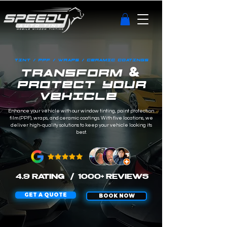
TINT / PPF / WRAPS / CERAMIC COATINGS
&
TRANSFORM
PROTECT YOUR
VEHICLE
Enhance your vehicle with our window tinting, paint protection
film (PPF), wraps, and ceramic coatings. With five locations, we
deliver high-quality solutions to keep your vehicle looking its
best.
4.9 RATING
/ 1000+ REVIEWS
GET A QUOTE
BOOK NOW