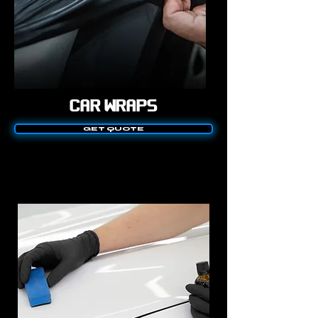
CAR WRAPS
GET QUOTE