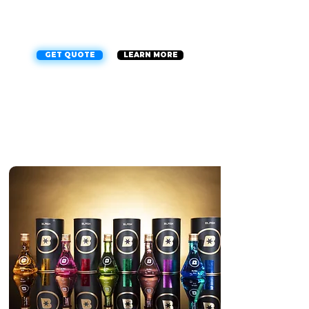
can enjoy peace of mind on the road, no
matter what the weather or road conditions
are like. Our team of experts uses top-of-
the-line materials to ensure a flawless finish
every time.
GET QUOTE
LEARN MORE