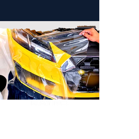
PPF
Starting at $995
Our advanced paint protection film is
virtually an invisible layer of protection, you