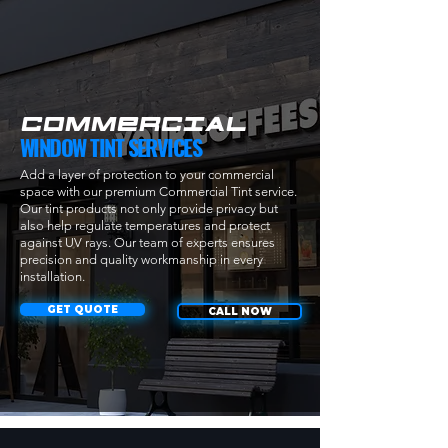
COMMERCIAL
WINDOW TINT SERVICES
Add a layer of protection to your commercial
space with our premium Commercial Tint service.
Our tint products not only provide privacy but
also help regulate temperatures and protect
against UV rays. Our team of experts ensures
precision and quality workmanship in every
installation.
GET QUOTE
CALL NOW