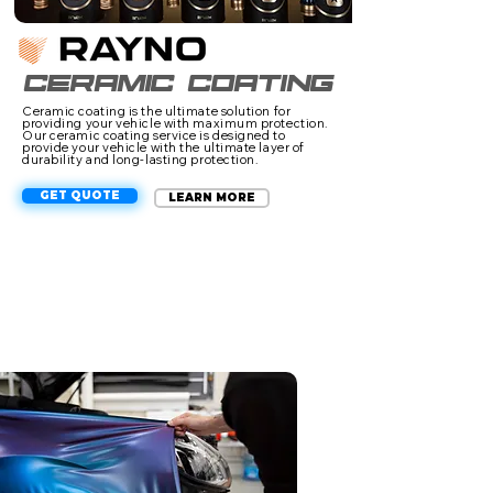
Ceramic coating
Ceramic coating is the ultimate solution for
providing your vehicle with maximum protection.
Our ceramic coating service is designed to
provide your vehicle with the ultimate layer of
durability and long-lasting protection.
GET QUOTE
LEARN MORE