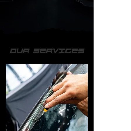
OUR SERVICES