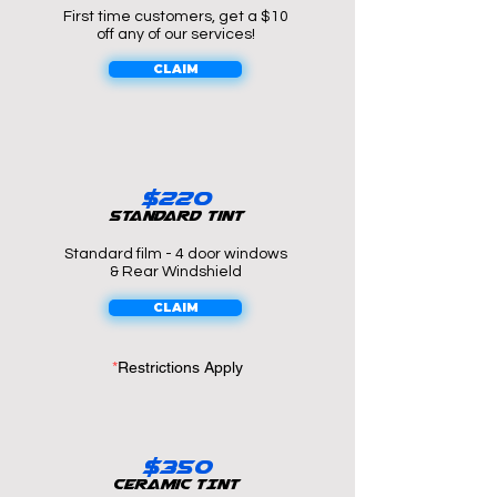
First time customers, get a $10
off any of our services!
CLAIM
$22o
Standard tint
Standard film - 4 door windows
& Rear Windshield
CLAIM
*
Restrictions Apply
$350
Ceramic TINT