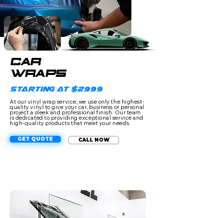
CAR
WRAPS
Starting at $2999
At our vinyl wrap service, we use only the highest-
quality vinyl to give your car, business or personal
project a sleek and professional finish. Our team
is dedicated to providing exceptional service and
high-quality products that meet your needs.
GET QUOTE
CALL NOW