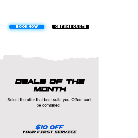
BOOK NOW
GET SMS QUOTE
DEALS OF THE
MONTH
Select the offer that best suits you. Offers cant
be combined.
$10 OFF
YOUR FIRST SERVICE