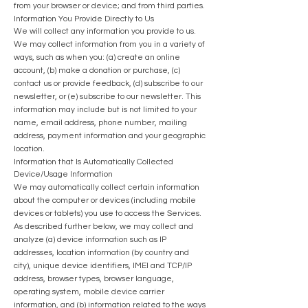
from your browser or device; and from third parties.
Information You Provide Directly to Us
We will collect any information you provide to us.
We may collect information from you in a variety of
ways, such as when you: (a) create an online
account, (b) make a donation or purchase, (c)
contact us or provide feedback, (d) subscribe to our
newsletter, or (e) subscribe to our newsletter. This
information may include but is not limited to your
name, email address, phone number, mailing
address, p
ayment information and your geographic
location.
Information that Is Automatically Collected
Device/Usage Information
We may automatically collect certain information
about the computer or devices (including mobile
devices or tablets) you use to access the Services.
As described further below, we may collect and
analyze (a) device information such as IP
addresses, location information (by country and
city), unique device identifiers, IMEI and TCP/IP
address, browser types, browser language,
operating system, mobile device carrier
information, and (b) information related to the ways