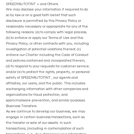
SPEEDYAUTOTINT
> and Others.
We may disclose your information if required to do
so by law or on a good faith belief that such
disclosure is permitted by this Privacy Policy or
reasonably necessary or appropriate for any of the
followin
g reasons: (a) to comply with legal process;
(b) to enforce or apply our Terms of Use and this
Privacy Policy, or other contracts with you, including
investigation of potential violations thereof; (c)
enforce our Charter including the Code of Conduct
and policies contained and incorporated therein,
(d) to respond to your requests for customer service;
and/or (e) to protect the rights, property, or personal
safety of
SPEEDYAUTOTINT
, our agents and
affiliates, our users, and the public. This includes
exchanging information with other companies and
organizations for fraud protection, and
spam/malware prevention, and similar purposes.
Business Transfers.
As we continue to develop our business, we may
engage in certain business transactions, such as
the transfer or sale of our assets. In such
transactions, (including in contemplation of such