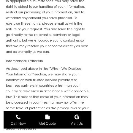
in appropriate circumstances. You may have the
right to object to our handling of your information,
restrict our processing of your information, and to
withdraw any consent you have provided. To
exercise these rights, please email us with the
nature of your request. You also have the right to
go directly to the relevant supervisory or legal
authority, but we encourage you to contact us so
that we may resolve your concerns directly as best
and as promptly as we can.
International Transfers
As described above in the “When We Disclose
Your Information” section, we may share your
information with trusted service providers or
business partners in countries other than your
country of residence in accordance with applicable
law. This means that some of your information may
be processed in countries that may not offer the
same level of protection as the privacy laws of your
jurisdiction. By providing us with your information,
you acknowledge any such transfer, storage or use.
562-554-7724
Call Now
Get Quote
Visit Us
Security Measures