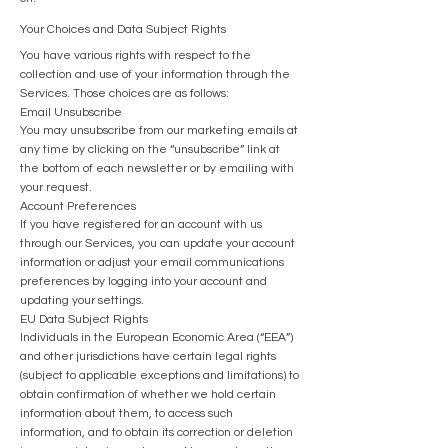
Your Choices and Data Subject Rights
You have various rights with respect to the
collection and use of your information through the
Services. Those choices are as follows:
Email Unsubscribe
You may unsubscribe from our marketing emails at
any time by clicking on the “unsubscribe” link at
the bottom of each newsletter or by emailing with
your request.
Account Preferences
If you have registered for an account with us
through our Services, you can update your account
information or adjust your email communications
preferences by logging into your account and
updating your settings.
EU Data Subject Rights
Individuals in the European Economic Area (“EEA”)
and other jurisdictions have certain legal rights
(subject to applicable exceptions and limitations) to
obtain confirmation of whether we hold certain
information about them, to access such
information, and to obtain its correction or deletion