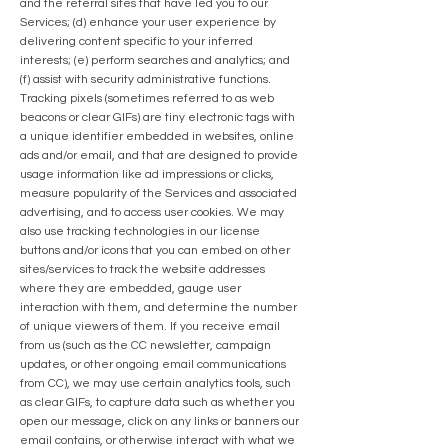
and the referral sites that have led you to our
Services; (d) enhance your user experience by
delivering content specific to your inferred
interests; (e) perform searches and analytics; and
(f) assist with security administrative functions.
Tracking pixels (sometimes referred to as web
beacons or clear GIFs) are tiny electronic tags with
a unique identifier embedded in websites, online
ads and/or email, and that are designed to provide
usage information like ad impressions or clicks,
measure popularity of the Services and associated
advertising, and to access user cookies. We may
also use tracking technologies in our license
buttons and/or icons that you can embed on other
sites/services to track the website addresses
where they are embedded, gauge user
interaction with them, and determine the number
of unique viewers of them. If you receive email
from us (such as the CC newsletter, campaign
updates, or other ongoing email communications
from CC), we may use certain analytics tools, such
as clear GIFs, to capture data such as whether you
open our message, click on any links or banners our
email contains, or otherwise interact with what we