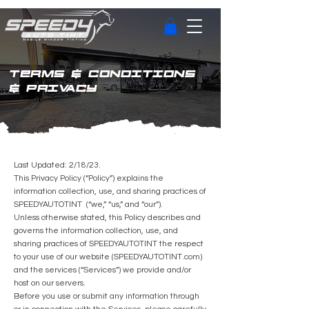
TERMS & CONDITIONS
& PRIVACY
Last Updated: 2/18/23.
This Privacy Policy (“Policy”) explains the
information collection, use, and sharing practices of
SPEEDYAUTOTINT (“we,” “us,” and “our”).
Unless otherwise stated, this Policy describes and
governs the information collection, use, and
sharing practices of SPEEDYAUTOTINT the respect
to your use of our website (SPEEDYAUTOTINT.com)
and the services (“Services”) we provide and/or
host on our servers.
Before you use or submit any information through