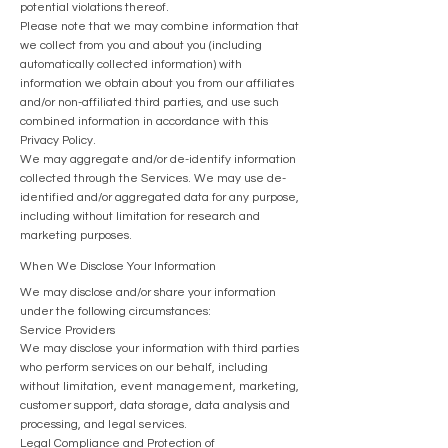
potential violations thereof.
Please note that we may combine information that
we collect from you and about you (including
automatically collected information) with
information we obtain about you from our affiliates
and/or non-affiliated third parties, and use such
combined information in accordance with this
Privacy Policy.
We may aggregate and/or de-identify information
collected through the Services. We may use de-
identified and/or aggregated data for any purpose,
including without limitation for research and
marketing purposes.
When We Disclose Your Information
We may disclose and/or share your information
under the following circumstances:
Service Providers
We may disclose your information with third parties
who perform services on our behalf, including
without limitation, event management, marketing,
customer support, data storage, data analysis and
processing, and legal services.
Legal Compliance and Protection of