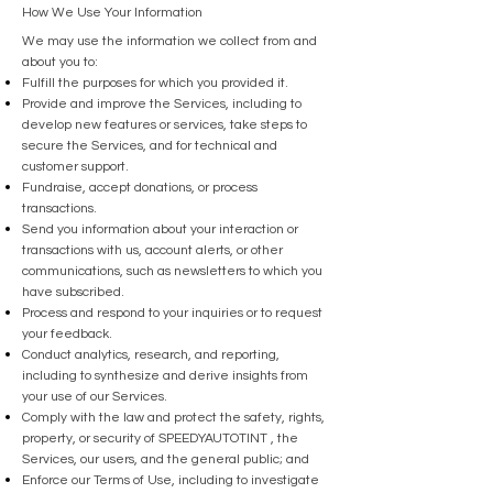
How We Use Your Information
We may use the information we collect from and
about you to:
Fulfill the purposes for which you provided it.
Provide and improve the Services, including to
develop new features or services, take steps to
secure the Services, and for technical and
customer support.
Fundraise, accept donations, or process
transactions.
Send you information about your interaction or
transactions with us, account alerts, or other
communications, such as newsletters to which you
have subscribed.
Process and respond to your inquiries or to request
your feedback.
Conduct analytics, research, and reporting,
including to synthesize and derive insights from
your use of our Services.
Comply with the law and protect the safety, rights,
property, or security of SPEEDYAUTOTINT , the
Services, our users, and the general public; and
Enforce our Terms of Use, including to investigate