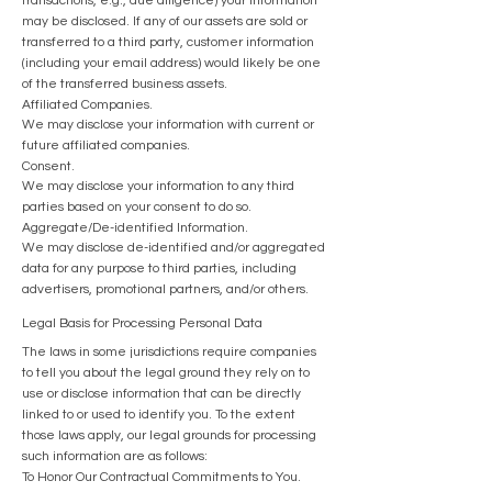
transactions, e.g., due diligence) your information
may be disclosed. If any of our assets are sold or
transferred to a third party, customer information
(including your email address) would likely be one
of the transferred business assets.
Affiliated Companies.
We may disclose your information with current or
future affiliated companies.
Consent.
We may disclose your information to any third
parties based on your consent to do so.
Aggregate/De-identified Information.
We may disclose de-identified and/or aggregated
data for any purpose to third parties, including
advertisers, promotional partners, and/or others.
Legal Basis for Processing Personal Data
The laws in some jurisdictions require companies
to tell you about the legal ground they rely on to
use or disclose information that can be directly
linked to or used to identify you. To the extent
those laws apply, our legal grounds for processing
such information are as follows:
To Honor Our Contractual Commitments to You.