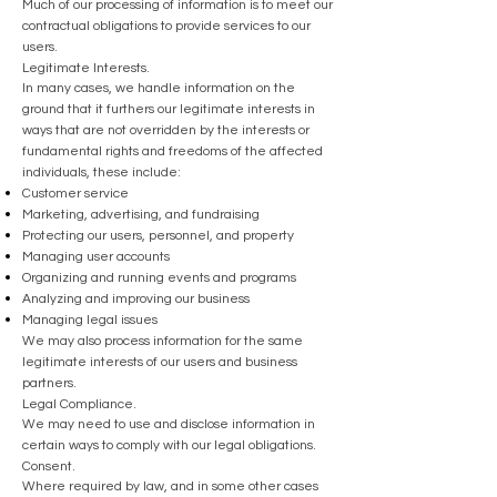
Much of our processing of information is to meet our
contractual obligations to provide services to our
users.
Legitimate Interests.
In many cases, we handle information on the
ground that it furthers our legitimate interests in
ways that are not overridden by the interests or
fundamental rights and freedoms of the affected
individuals, these include:
Customer service
Marketing, advertising, and fundraising
Protecting our users, personnel, and property
Managing user accounts
Organizing and running events and programs
Analyzing and improving our business
Managing legal issues
We may also process information for the same
legitimate interests of our users and business
partners.
Legal Compliance.
We may need to use and disclose information in
certain ways to comply with our legal obligations.
Consent.
Where required by law, and in some other cases