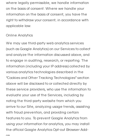
where legally permissible, we handle information
on the basis of consent. Where we handle your
information on the basis of consent, you have the
right to withdraw your consent; in accordance with
applicable law.
Online Analytics
We may use third-party web analytics services
(such as Google Analytics) on our Services to collect
and analyze the information discussed above, and
to engage in auditing, research, or reporting. The
information (including your IP address) collected by
various analytics technologies described in the
“Cookies and Other Tracking Technologies” section
above will be disclosed to or collected directly by
these service providers, who use the information to
evaluate your use of the Services, including by
noting the third-party website from which you
arrive to our Site, analyzing usage trends, assisting
with fraud prevention, and providing certain
features to you. To prevent Google Analytics from
using your information for analytics, you may install
the official Google Analytics Opt-out Browser Add-
on.