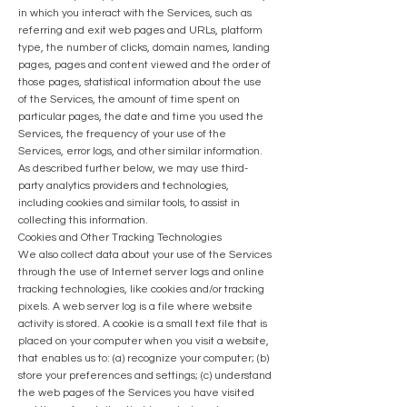
in which you interact with the Services, such as
referring and exit web pages and URLs, platform
type, the number of clicks, domain names, landing
pages, pages and content viewed and the order of
those pages, statistical information about the use
of the Services, the amount of time spent on
particular pages, the date and time you used the
Services, the frequency of your use of the
Services, error logs, and other similar information.
As described further below, we may use third-
party analytics providers and technologies,
including cookies and similar tools, to assist in
collecting this information.
Cookies and Other Tracking Technologies
We also collect data about your use of the Services
through the use of Internet server logs and online
tracking technologies, like cookies and/or tracking
pixels. A web server log is a file where website
activity is stored. A cookie is a small text file that is
placed on your computer when you visit a website,
that enables us to: (a) recognize your computer; (b)
store your preferences and settings; (c) understand
the web pages of the Services you have visited