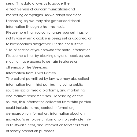
send. This data allows us to gauge the
effectiveness of our communications and
marketing campaigns. As we adopt additional
technologies, we may also gather additional
information through other methods.
Please note that you can change your settings to
notify you when a cookie is being set or updated, or
to block cookies altogether.
Please consult the
“Help” section of your browser for more information.
Please note that by blocking any or all cookies, you
may not have access to certain features or
offerings of the Services.
Information from Third Parties
The extent permitted by law, we may also collect
information from third parties, including public
sources, social media platforms, and marketing
and market research firms. Depending on the
source, this information collected from third parties
could include name, contact information,
demographic information, information about an
individual’s employer, information to verify identity
or trustworthiness, and information for other fraud
or safety protection purposes.