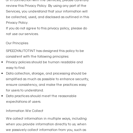
or in connection with the Services, please carefully
review this Privacy Policy. By using any part of the
Services, you understand that your information will
be collected, used, and disclosed as outlined in this
Privacy Policy.
If you do not agree to this privacy policy, please do
not use our services.
Our Principles
SPEEDYAUTOTINT has designed this policy to be
consistent with the following principles:
Privacy policies should be human readable and
easy to find.
Data collection, storage, and processing should be
simplified as much as possible to enhance security,
ensure consistency, and make the practices easy
for users to understand.
Data practices should meet the reasonable
expectations of users.
Information We Collect
We collect information in multiple ways, including
when you provide information directly to us; when
we passively collect information from you, such as