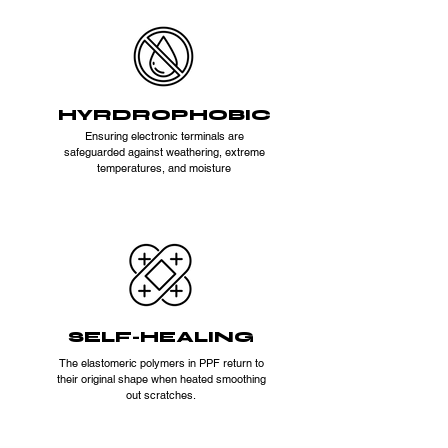
HYRDROPHOBIC
Ensuring electronic terminals are
safeguarded against weathering, extreme
temperatures, and moisture
SELF-HEALING
The elastomeric polymers in PPF return to
their original shape when heated smoothing
out scratches.