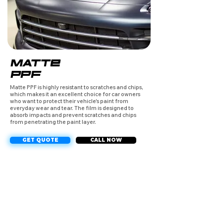
MATTE
PPF
Matte PPF is highly resistant to scratches and chips,
which makes it an excellent choice for car owners
who want to protect their vehicle's paint from
everyday wear and tear. The film is designed to
absorb impacts and prevent scratches and chips
from penetrating the paint layer.
GET QUOTE
CALL NOW