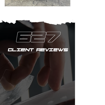
CLIENT REVIEWS