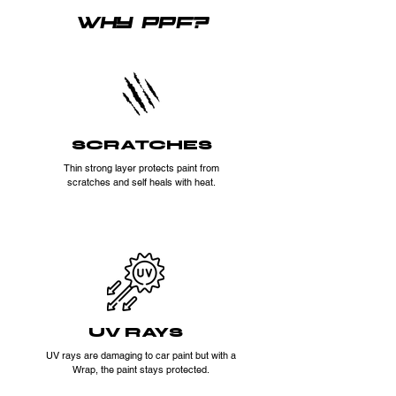
WHY PPF?
SCRATCHES
Thin strong layer protects paint from
scratches and self heals with heat.
UV RAYS
UV rays are damaging to car paint but with a
Wrap, the paint stays protected.