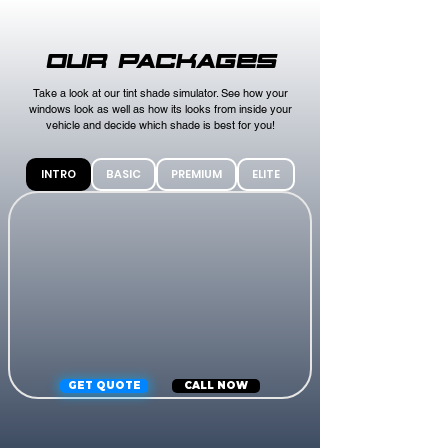
OUR PACKAGES
Take a look at our tint shade simulator. See how your
windows look as well as how its looks from inside your
vehicle and decide which shade is best for you!
INTRO
BASIC
PREMIUM
ELITE
GET QUOTE
CALL NOW