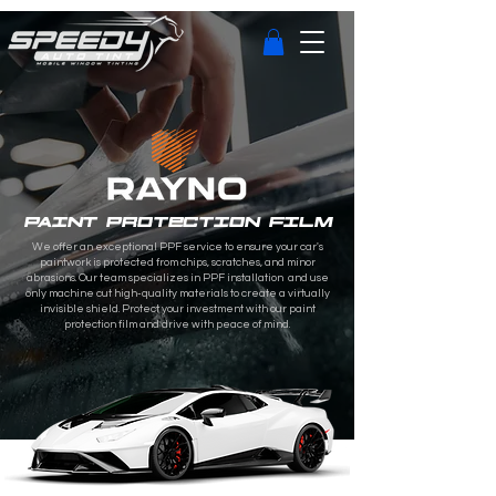
PAINT PROTECTION FILM
We offer an exceptional PPF service to ensure your car's
paintwork is protected from chips, scratches, and minor
abrasions. Our team specializes in PPF installation and use
only machine cut high-quality materials to create a virtually
invisible shield. Protect your investment with our paint
protection film and drive with peace of mind.