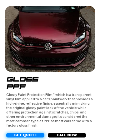
GLOSS
PPF
Glossy Paint Protection Film," which is a transparent
vinyl film applied to a car's paintwork that provides a
high-shine, reflective finish, essentially mimicking
the original glossy paint look of the vehicle while
offering protection against scratches, chips, and
other environmental damage; it's considered the
most common type of PPF as most cars come with a
factory gloss finish.
GET QUOTE
CALL NOW