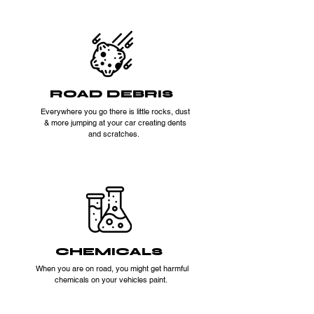
ROAD DEBRIS
Everywhere you go there is little rocks, dust
& more jumping at your car creating dents
and scratches.
CHEMICALS
When you are on road, you might get harmful
chemicals on your vehicles paint.