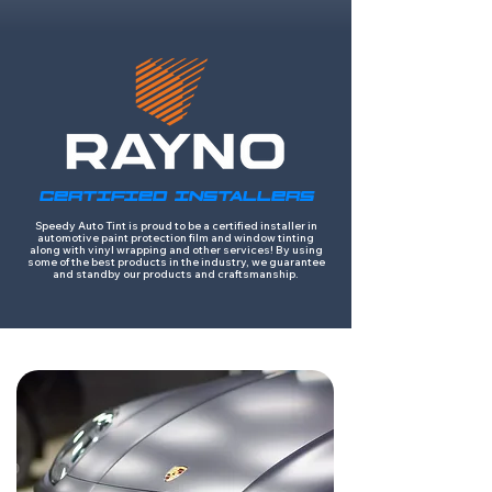
CERTIFIED INSTALLERS
Speedy Auto Tint is proud to be a certified installer in
automotive paint protection film and window tinting
along with vinyl wrapping and other services! By using
some of the best products in the industry, we guarantee
and standby our products and craftsmanship.