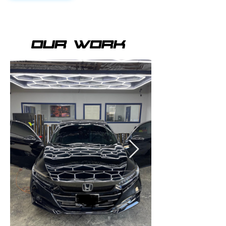
OUR WORK