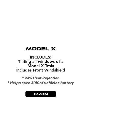
$1199
MODEL X
INCLUDES:
Tinting all windows of a
Model X Tesla
Includes Front Windshield
* 94% Heat Rejection
* Helps save 30% of vehicles battery
CLAIM