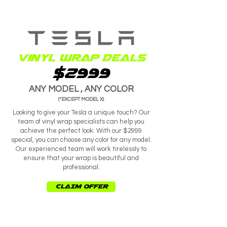
Vinyl wrap deals
$2999
ANY MODEL , ANY COLOR
(*EXCEPT MODEL X)
Looking to give your Tesla a unique touch? Our
team of vinyl wrap specialists can help you
achieve the perfect look. With our $2999
special, you can choose any color for any model.
Our experienced team will work tirelessly to
ensure that your wrap is beautiful and
professional.
CLAIM OFFER