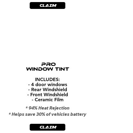
CLAIM
$399
PRO
WINDOW TINT
INCLUDES:
- 4 door windows
- Rear Windshield
- Front Windshield
- Ceramic Film
* 94% Heat Rejection
* Helps save 30% of vehicles battery
CLAIM