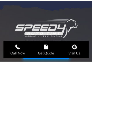
562-554-7724
562-554-7724
Call Now
Get Quote
Visit Us
BOOK NOW
OPEN HOURS: