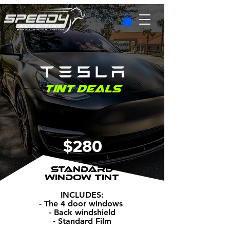
Tint Deals
$280
STANDARD
WINDOW TINT
INCLUDES:
- The 4 door windows
- Back windshield
- Standard Film